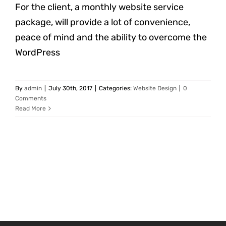
For the client, a monthly website service
package, will provide a lot of convenience,
peace of mind and the ability to overcome the
WordPress
By
admin
|
July 30th, 2017
|
Categories:
Website Design
|
0
Comments
Read More