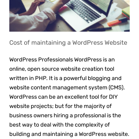
Cost of maintaining a WordPress Website
WordPress Professionals WordPress is an
online, open source website creation tool
written in PHP. It is a powerful blogging and
website content management system (CMS).
WordPress can be an excellent tool for DIY
website projects; but for the majority of
business owners hiring a professional is the
best way to deal with the complexity of
building and maintaining a WordPress website.