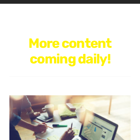
More content
coming daily!