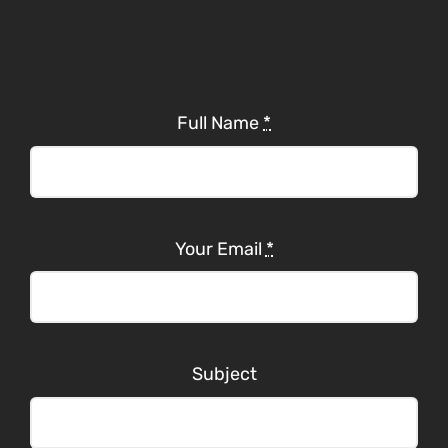
Full Name
*
Your Email
*
Subject