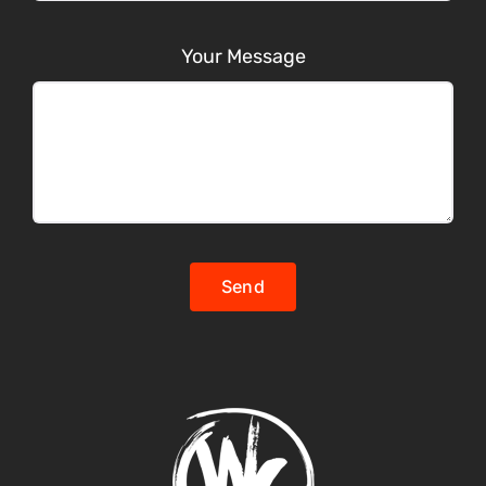
Your Message
Send