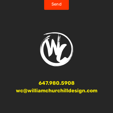
Send
647.980.5908
wc@williamchurchilldesign.com