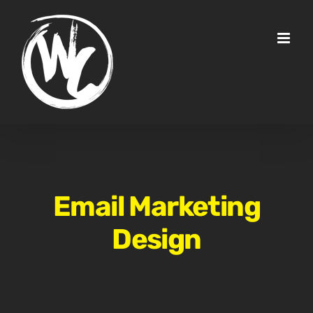
Skip
to
content
Email Marketing
Design