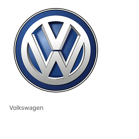
Volkswagen