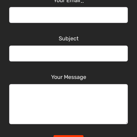
Your Email
*
Subject
Your Message