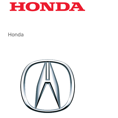
Honda