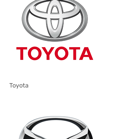
Toyota