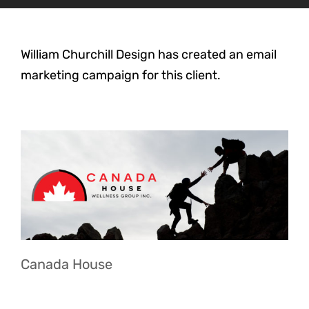
William Churchill Design has created an email
marketing campaign for this client.
Canada House