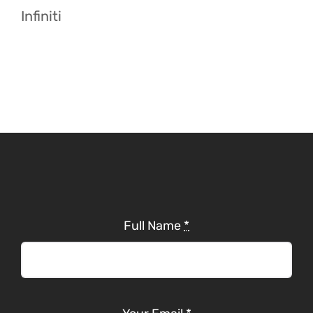
Infiniti
Full Name
*