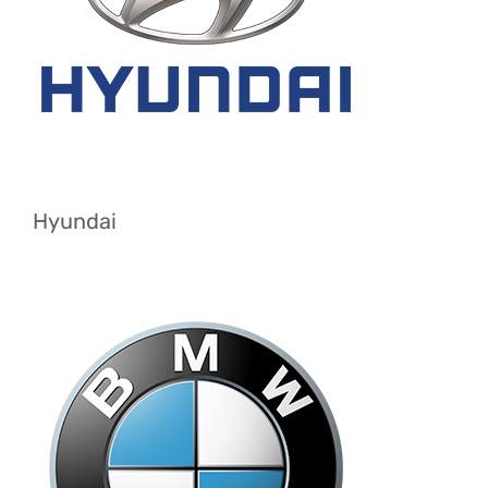
Hyundai