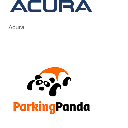
Acura