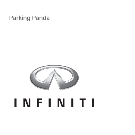
Parking Panda