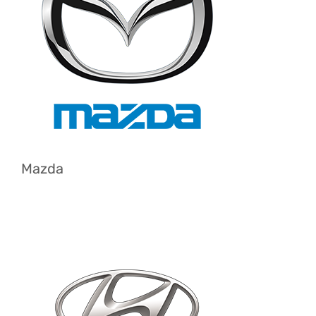
Mazda