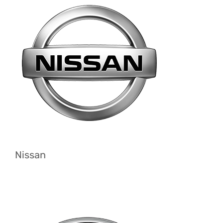
Nissan