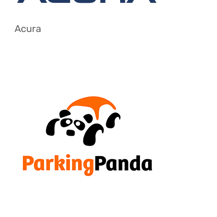
Acura