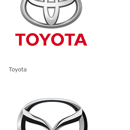
Toyota