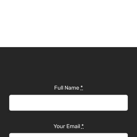
Full Name
*
Your Email
*