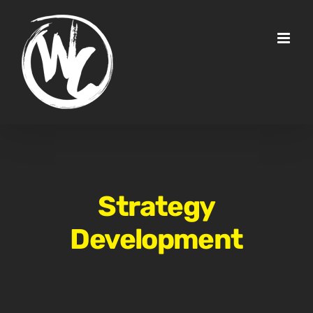
Skip
to
content
Strategy
Development