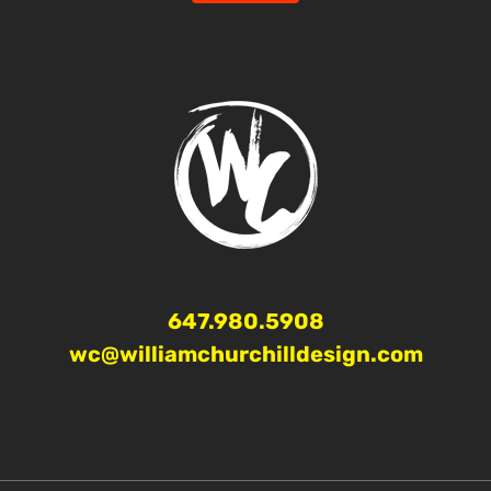
647.980.5908
wc@williamchurchilldesign.com