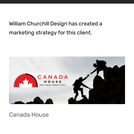
William Churchill Design has created a
marketing strategy for this client.
Canada House