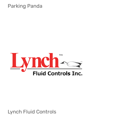
Parking Panda
Lynch Fluid Controls