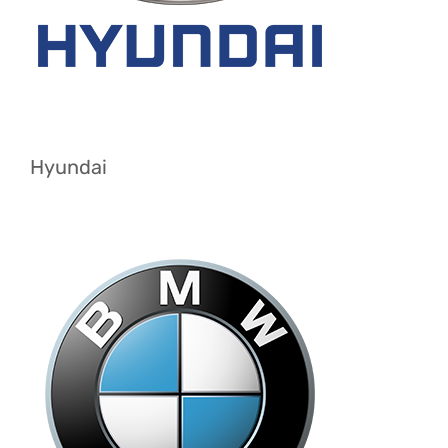
Hyundai