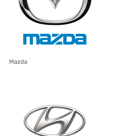
Mazda