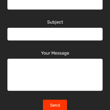
Subject
Your Message
Send