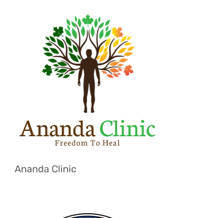
Ananda Clinic