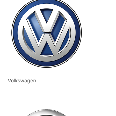
Volkswagen