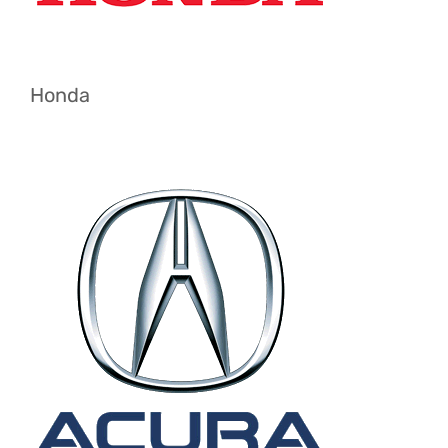
Honda