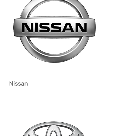
Nissan